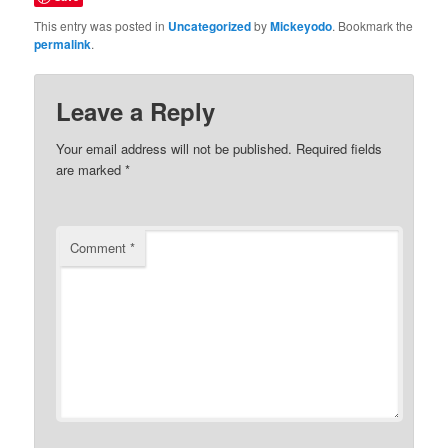
This entry was posted in
Uncategorized
by
Mickeyodo
. Bookmark the
permalink
.
Leave a Reply
Your email address will not be published.
Required fields
are marked
*
Comment
*