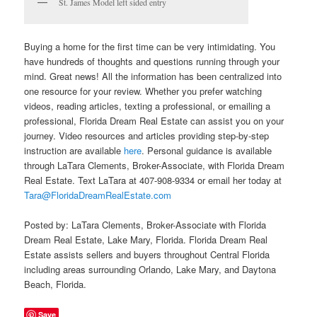
St. James Model left sided entry
Buying a home for the first time can be very intimidating. You
have hundreds of thoughts and questions running through your
mind. Great news! All the information has been centralized into
one resource for your review. Whether you prefer watching
videos, reading articles, texting a professional, or emailing a
professional, Florida Dream Real Estate can assist you on your
journey. Video resources and articles providing step-by-step
instruction are available
here
. Personal guidance is available
through LaTara Clements, Broker-Associate, with Florida Dream
Real Estate. Text LaTara at 407-908-9334 or email her today at
Tara@FloridaDreamRealEstate.com
Posted by: LaTara Clements, Broker-Associate with Florida
Dream Real Estate, Lake Mary, Florida. Florida Dream Real
Estate assists sellers and buyers throughout Central Florida
including areas surrounding Orlando, Lake Mary, and Daytona
Beach, Florida.
Save