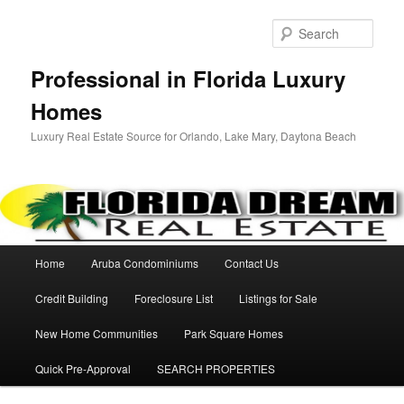
Sear
Professional in Florida Luxury
Homes
Luxury Real Estate Source for Orlando, Lake Mary, Daytona Beach
Main menu
Home
Aruba Condominiums
Contact Us
Skip to primary content
Credit Building
Foreclosure List
Listings for Sale
New Home Communities
Park Square Homes
Quick Pre-Approval
SEARCH PROPERTIES