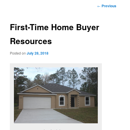
Post
←
Previous
navigation
First-Time Home Buyer
Resources
Posted on
July 28, 2018