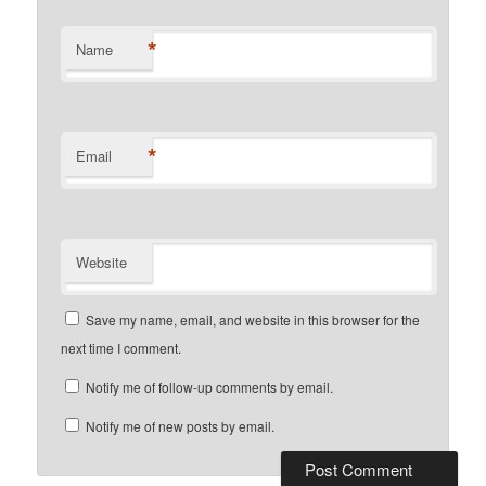
*
Name
*
Email
Website
Save my name, email, and website in this browser for the
next time I comment.
Notify me of follow-up comments by email.
Notify me of new posts by email.