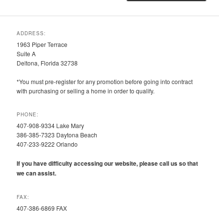
ADDRESS:
1963 Piper Terrace
Suite A
Deltona, Florida 32738
*You must pre-register for any promotion before going into contract
with purchasing or selling a home in order to qualify.
PHONE:
407-908-9334 Lake Mary
386-385-7323 Daytona Beach
407-233-9222 Orlando
If you have difficulty accessing our website, please call us so that
we can assist.
FAX:
407-386-6869 FAX