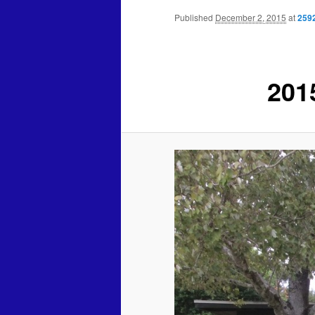
Published
December 2, 2015
at
259
201