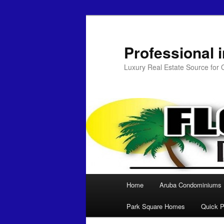
Professional 
Luxury Real Estate Source for
Main menu
Home
Aruba Condominiums
Skip to primary content
Park Square Homes
Quick P