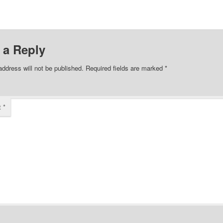
 a Reply
address will not be published.
Required fields are marked
*
t
*