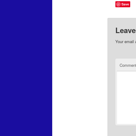
Save
Leave
Your email 
Commen