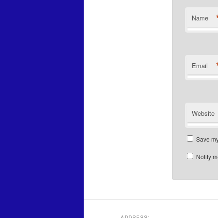
Name
Email
Website
Save my 
Notify m
ADDRESS: