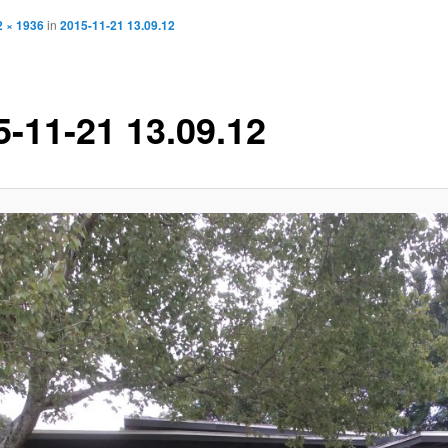
2 × 1936
in
2015-11-21 13.09.12
5-11-21 13.09.12