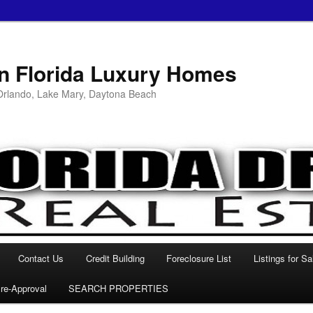
in Florida Luxury Homes
 Orlando, Lake Mary, Daytona Beach
Contact Us
Credit Building
Foreclosure List
Listings for Sa
re-Approval
SEARCH PROPERTIES