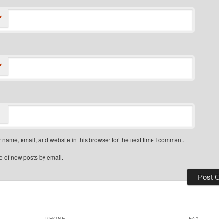
*
*
name, email, and website in this browser for the next time I comment.
e of new posts by email.
PHONE:
FAX: