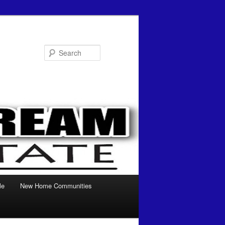
Search
le
New Home Communities