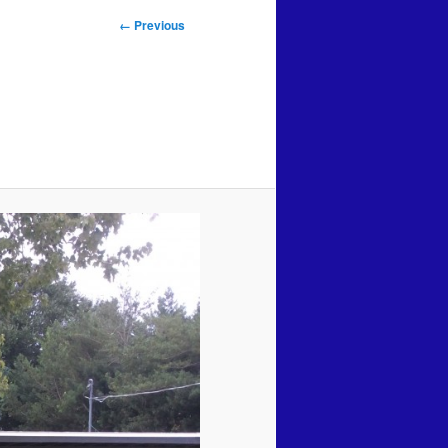
Image
← Previous
navigation